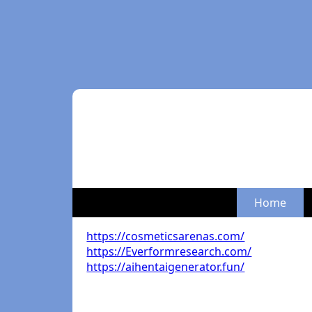
Home
https://cosmeticsarenas.com/
https://Everformresearch.com/
https://aihentaigenerator.fun/