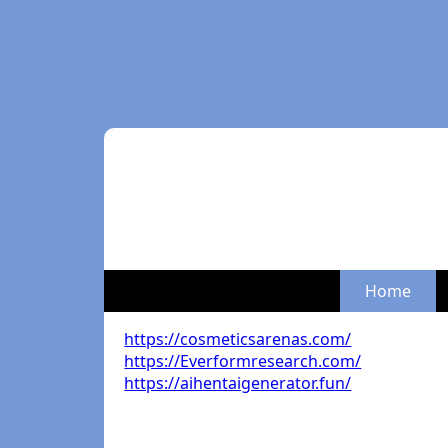
Home
https://cosmeticsarenas.com/
https://Everformresearch.com/
https://aihentaigenerator.fun/